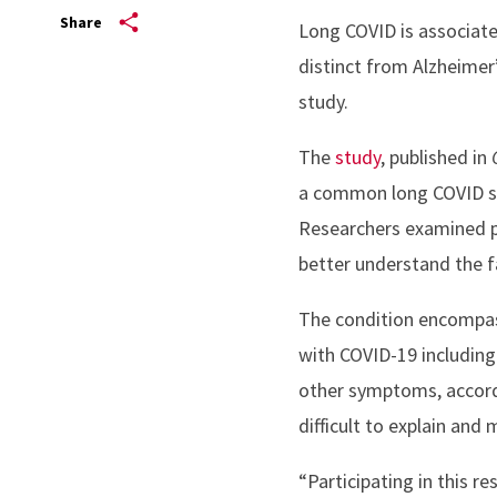
Share
Long COVID is associate
distinct from Alzheimer
study.
The
study
, published in
a common long COVID sym
Researchers examined p
better understand the f
The condition encompass
with COVID-19 including
other symptoms, accor
difficult to explain an
“Participating in this re