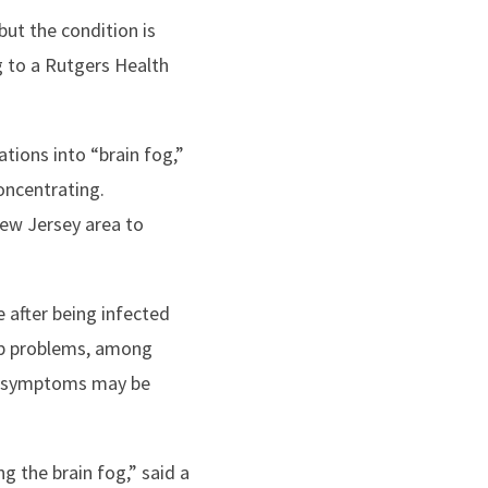
ut the condition is
g to a Rutgers Health
tions into “brain fog,”
oncentrating.
ew Jersey area to
 after being infected
eep problems, among
e symptoms may be
ng the brain fog,” said a