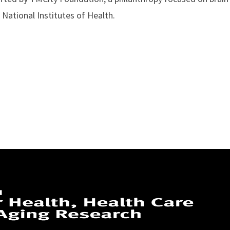
National Institutes of Health.