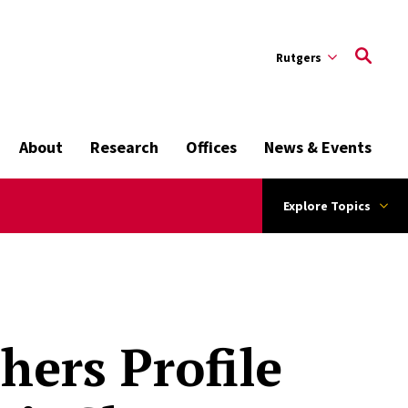
Rutgers
About
Research
Offices
News & Events
Explore Topics
hers Profile