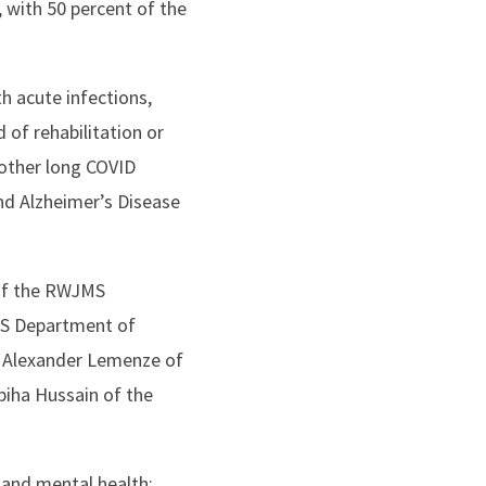
 with 50 percent of the
h acute infections,
d of rehabilitation or
 other long COVID
nd Alzheimer’s Disease
 of the RWJMS
MS Department of
; Alexander Lemenze of
iha Hussain of the
 and mental health;