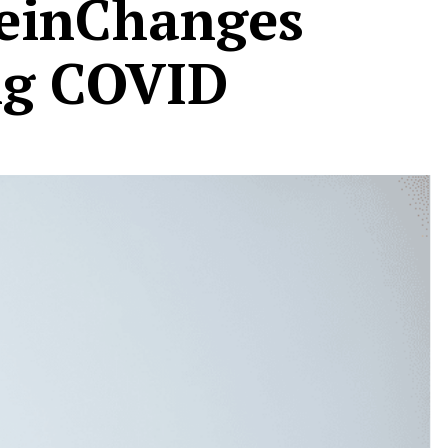
teinChanges
ng COVID