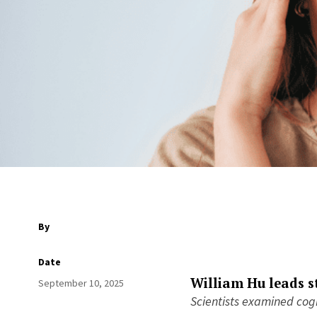
By
Date
William Hu leads s
September 10, 2025
Scientists examined cogn