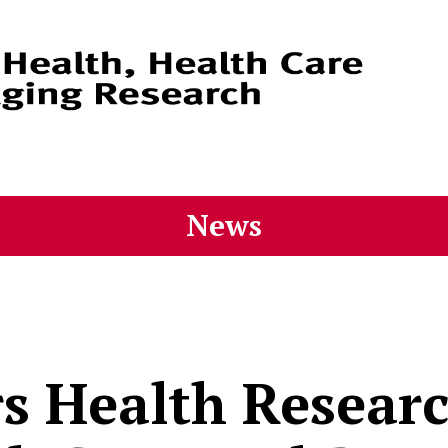
News
s Health Researc