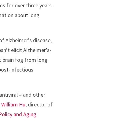
s for over three years.
rmation about long
of Alzheimer’s disease,
n’t elicit Alzheimer’s-
t brain fog from long
post-infectious
antiviral – and other
d
William Hu
, director of
Policy and Aging