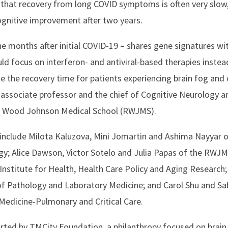
that recovery from long COVID symptoms is often very slow,
ognitive improvement after two years.
e months after initial COVID-19 – shares gene signatures wit
ould focus on interferon- and antiviral-based therapies instea
te the recovery time for patients experiencing brain fog and
associate professor and the chief of Cognitive Neurology a
rt Wood Johnson Medical School (RWJMS).
 include Milota Kaluzova, Mini Jomartin and Ashima Nayyar
y; Alice Dawson, Victor Sotelo and Julia Papas of the RWJ
nstitute for Health, Health Care Policy and Aging Research
 Pathology and Laboratory Medicine; and Carol Shu and Sab
dicine-Pulmonary and Critical Care.
ted by TMCity Foundation, a philanthropy focused on brain