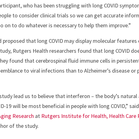
rticipant, who has been struggling with long COVID symptom
eople to consider clinical trials so we can get accurate info
o on to do whatever is necessary to help them improve.”
ad proposed that long COVID may display molecular features 
study, Rutgers Health researchers found that long COVID does
hey found that cerebrospinal fluid immune cells in persisten
emblance to viral infections than to Alzheimer’s disease or 
tudy lead us to believe that interferon – the body’s natural 
D-19 will be most beneficial in people with long COVID,” sai
Aging Research
at
Rutgers Institute for Health, Health Care 
hor of the study.