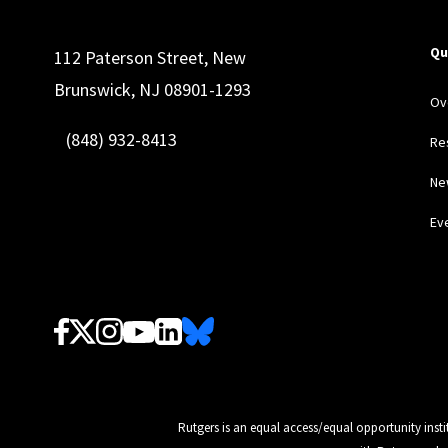
Qu
112 Paterson Street, New
Brunswick, NJ 08901-1293
Ov
(848) 932-8413
Re
Ne
Ev
Follow Us
Rutgers is an equal access/equal opportunity insti