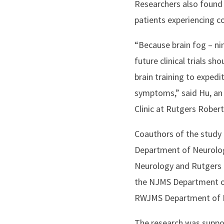
Researchers also found 
patients experiencing c
“Because brain fog – nin
future clinical trials sh
brain training to expedi
symptoms,” said Hu, an 
Clinic at Rutgers Robe
Coauthors of the study
Department of Neurolog
Neurology and Rutgers I
the NJMS Department of
RWJMS Department of Me
The research was suppor