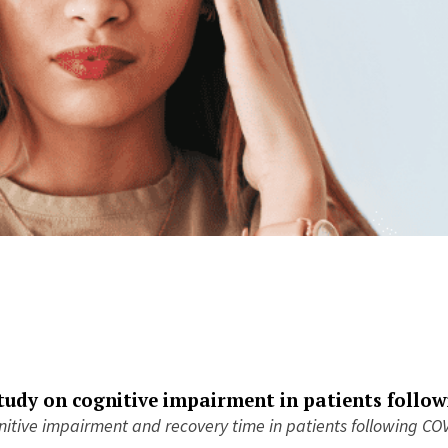
tudy on cognitive impairment in patients
follo
itive impairment and recovery time in patients following COV