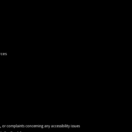
rces
, or complaints concerning any accessibility issues