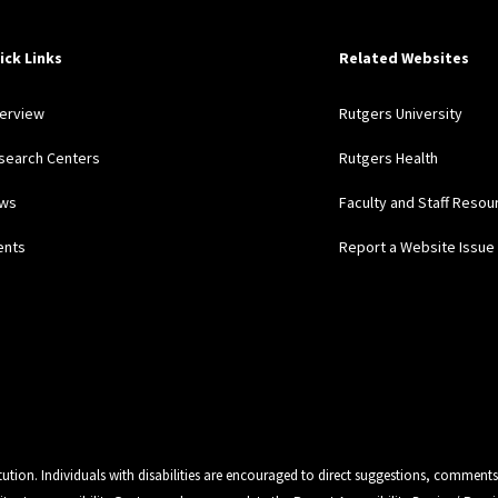
ick Links
Related Websites
erview
Rutgers University
search Centers
Rutgers Health
ws
Faculty and Staff Resou
ents
Report a Website Issue
tution. Individuals with disabilities are encouraged to direct suggestions, comments