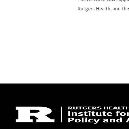
Rutgers Health, and the 