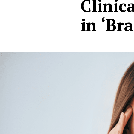
Clinic
in ‘Br