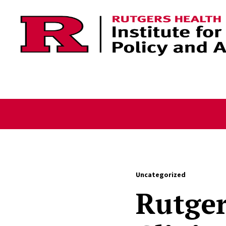
Skip to content
Uncategorized
Rutger