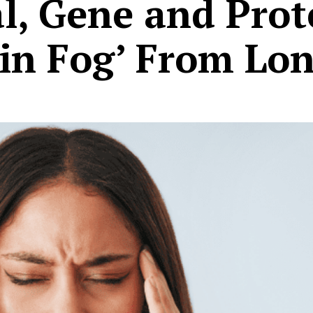
al, Gene and Pro
ain Fog’ From Lo