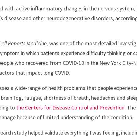
d with active inflammatory changes in the nervous system, b
’s disease and other neurodegenerative disorders, accordin
Cell Reports Medicine,
was one of the most detailed investiga
ptom in which patients experience difficulty thinking or c
eople who recovered from COVID-19 in the New York City-N
actors that impact long COVID.
es a wide-range of health problems that people experience
 brain fog, fatigue, shortness of breath, headaches and sl
ding to
the Centers for Disease Control and Prevention
. Th
d manage because of limited understanding of the condition.
search study helped validate everything I was feeling, includi