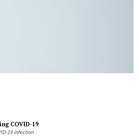
wing COVID-19
ID-19 infection