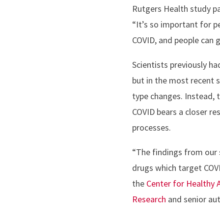
Rutgers Health study pa
“It’s so important for p
COVID, and people can g
Scientists previously h
but in the most recent 
type changes. Instead, t
COVID bears a closer res
processes.
“The findings from our s
drugs which target COVI
the
Center for Healthy 
Research
and senior aut