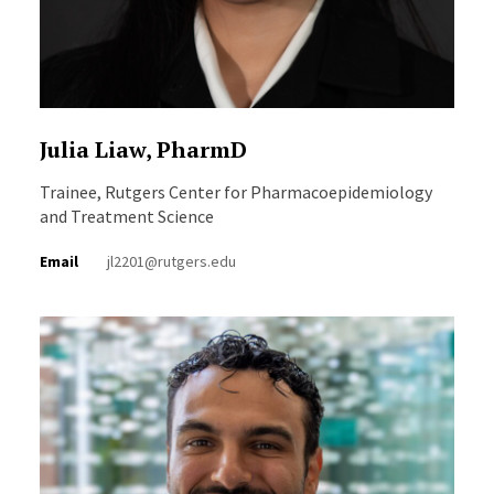
Julia Liaw, PharmD
Trainee, Rutgers Center for Pharmacoepidemiology
and Treatment Science
Email
jl2201@rutgers.edu