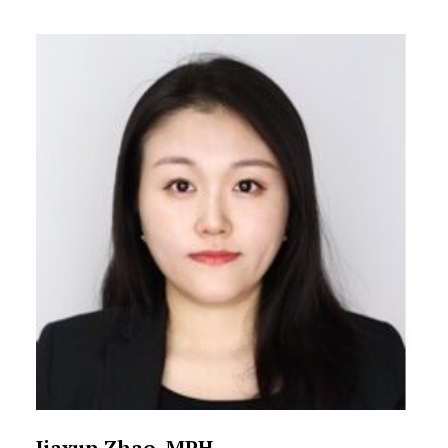
Jiaxun Zhao, MPH