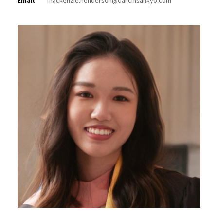
Email
mackenzie.henderson@daiichisankyo.com