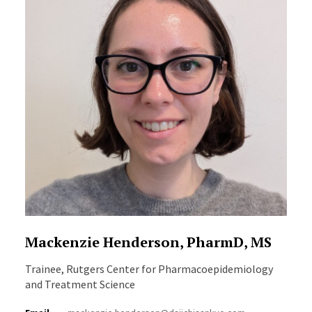
Mackenzie Henderson, PharmD, MS
Trainee, Rutgers Center for Pharmacoepidemiology
and Treatment Science