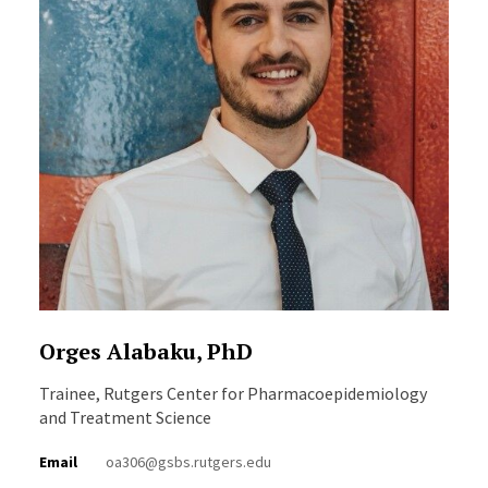
Orges Alabaku, PhD
Trainee, Rutgers Center for Pharmacoepidemiology
and Treatment Science
Email
oa306@gsbs.rutgers.edu