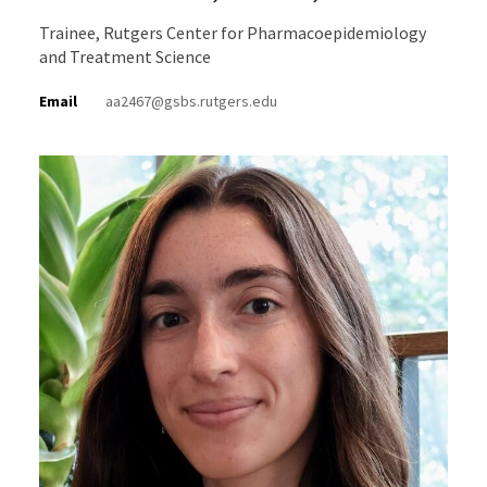
Trainee, Rutgers Center for Pharmacoepidemiology
and Treatment Science
Email
aa2467@gsbs.rutgers.edu