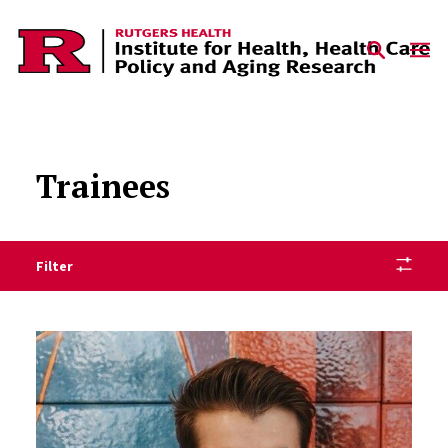
Skip to content
Trainees
Filter
Trainees Listing