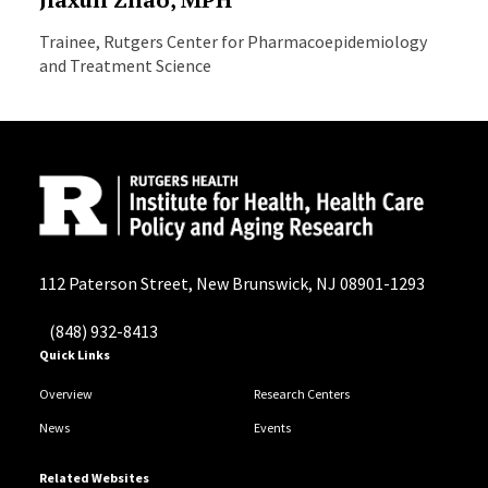
Trainee, Rutgers Center for Pharmacoepidemiology
and Treatment Science
112 Paterson Street, New Brunswick, NJ 08901-1293
(848) 932-8413
Quick Links
Overview
Research Centers
News
Events
Related Websites