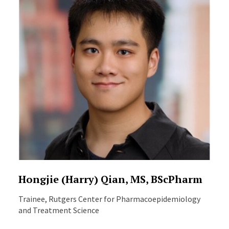
Hongjie (Harry) Qian, MS, BScPharm
Trainee, Rutgers Center for Pharmacoepidemiology
and Treatment Science