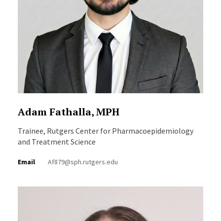
Adam Fathalla, MPH
Trainee, Rutgers Center for Pharmacoepidemiology
and Treatment Science
Email
Af879@sph.rutgers.edu