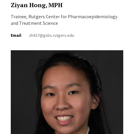
Ziyan Hong, MPH
Trainee, Rutgers Center for Pharmacoepidemiology
and Treatment Science
Email
zh427@gsbs.rutgers.edu