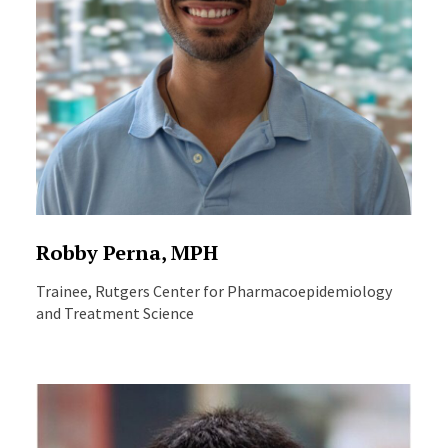
Robby Perna, MPH
Trainee, Rutgers Center for Pharmacoepidemiology
and Treatment Science