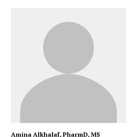
Amina Alkhalaf, PharmD, MS