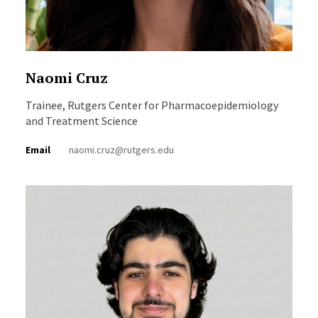
Naomi Cruz
Trainee, Rutgers Center for Pharmacoepidemiology
and Treatment Science
Email
naomi.cruz@rutgers.edu