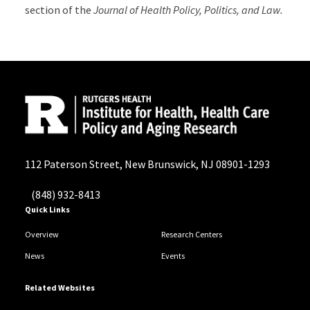
section of the
Journal of Health Policy, Politics, and Law.
112 Paterson Street, New Brunswick, NJ 08901-1293
(848) 932-8413
Quick Links
Overview
Research Centers
News
Events
Related Websites