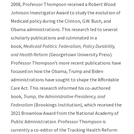
2008, Professor Thompson received a Robert Wood
Johnson Investigator Award to study the evolution of
Medicaid policy during the Clinton, G.W. Bush, and
Obama administrations. This research led to several
scholarly publications and culminated in a
book,
Medicaid Politics: Federalism, Policy Durability,
and Health Reform
(Georgetown University Press).
Professor Thompson’s more recent publications have
focused on how the Obama, Trump and Biden
administrations have sought to shape the Affordable
Care Act. This research informed his co-authored
book,
Trump, the Administrative Presidency, and
Federalism
(Brookings Institution), which received the
2021 Brownlow Award from the National Academy of
Public Administration. Professor Thompson is
currently a co-editor of the Tracking Health Reform