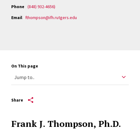
Phone
(848) 932-4656)
Email
fthompson@ifh.rutgers.edu
On This page
Share
Frank J. Thompson, Ph.D.