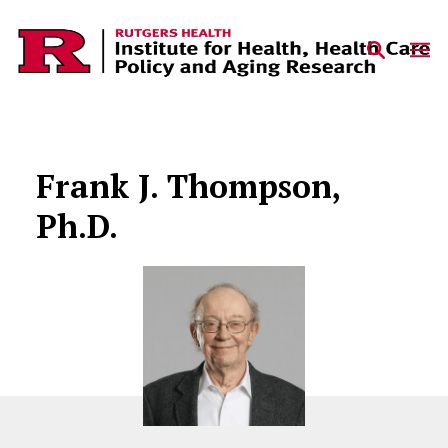
Skip to content
Frank J. Thompson,
Ph.D.