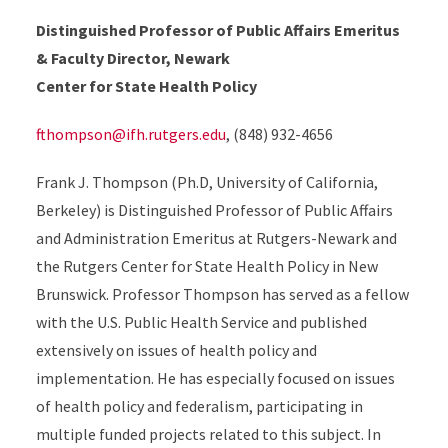
Distinguished Professor of Public Affairs Emeritus
& Faculty Director, Newark
Center for State Health Policy
fthompson@ifh.rutgers.edu
, (848) 932-4656
Frank J. Thompson (Ph.D, University of California,
Berkeley) is Distinguished Professor of Public Affairs
and Administration Emeritus at Rutgers-Newark and
the Rutgers Center for State Health Policy in New
Brunswick. Professor Thompson has served as a fellow
with the U.S. Public Health Service and published
extensively on issues of health policy and
implementation. He has especially focused on issues
of health policy and federalism, participating in
multiple funded projects related to this subject. In