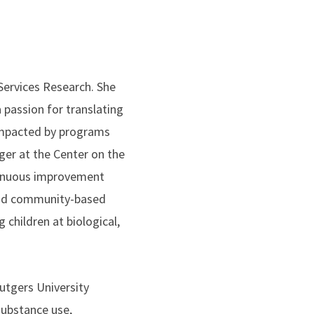
Services Research. She
 passion for translating
impacted by programs
ger at the Center on the
ntinuous improvement
 and community-based
 children at biological,
utgers University
substance use,