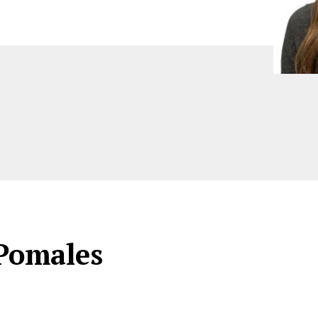
Pomales