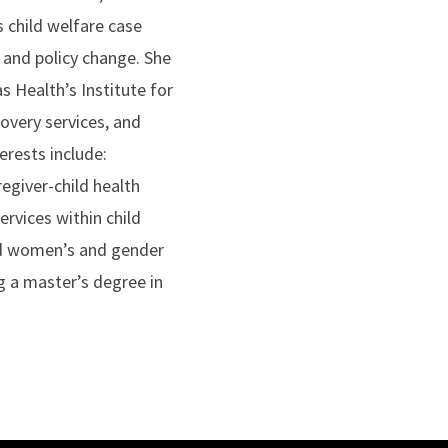
s child welfare case
 and policy change. She
 Health’s Institute for
overy services, and
rests include:
egiver-child health
ervices within child
nd women’s and gender
g a master’s degree in