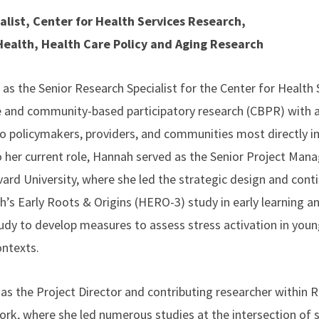
alist, Center for Health Services Research,
 Health, Health Care Policy and Aging Research
s the Senior Research Specialist for the Center for Health 
ive and community-based participatory research (CBPR) with a
o policymakers, providers, and communities most directly 
o her current role, Hannah served as the Senior Project Mana
vard University, where she led the strategic design and co
th’s Early Roots & Origins (HERO-3) study in early learning
udy to develop measures to assess stress activation in young
ontexts.
as the Project Director and contributing researcher within R
rk, where she led numerous studies at the intersection of 