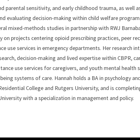
nd parental sensitivity, and early childhood trauma, as well a
d evaluating decision-making within child welfare program
eral mixed-methods studies in partnership with RWJ Barnabas
on projects centering opioid prescribing practices, peer rec
ce use services in emergency departments. Her research inte
rch, decision-making and lived expertise within CBPR, car
stance use services for caregivers, and youth mental health s
l-being systems of care. Hannah holds a BA in psychology a
esidential College and Rutgers University, and is completin
University with a specialization in management and policy.