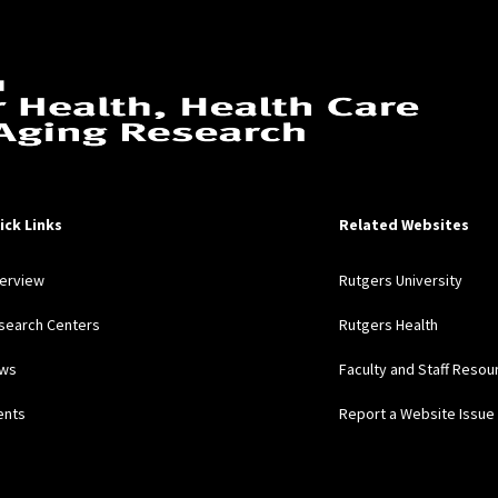
ick Links
Related Websites
erview
Rutgers University
search Centers
Rutgers Health
ws
Faculty and Staff Resou
ents
Report a Website Issue