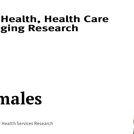
males
r Health Services Research