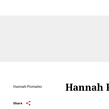
Hannah 
Hannah Pomales
Share