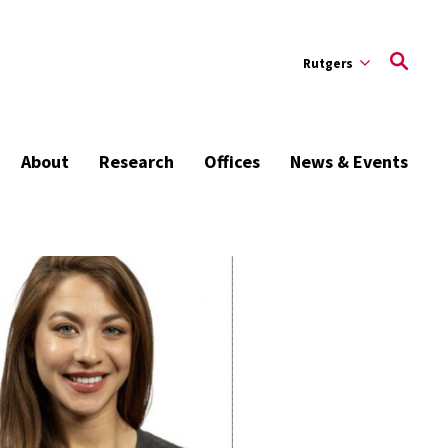
Rutgers
About
Research
Offices
News & Events