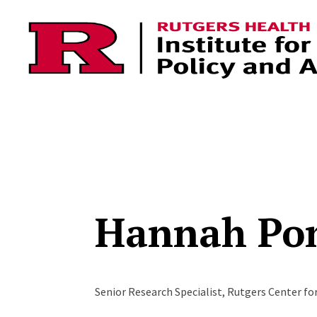
Skip to content
Hannah Po
Senior Research Specialist, Rutgers Center fo