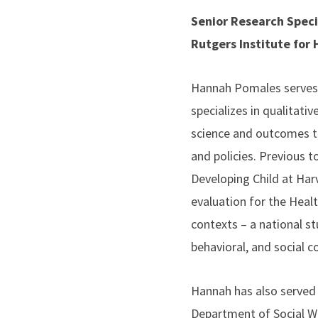
Senior Research Speci
Rutgers Institute for
Hannah Pomales serves a
specializes in qualitat
science and outcomes t
and policies. Previous t
Developing Child at Har
evaluation for the Heal
contexts – a national st
behavioral, and social c
Hannah has also served 
Department of Social Wo