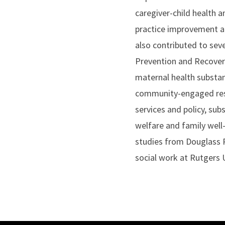
caregiver-child health a
practice improvement an
also contributed to sev
Prevention and Recovery 
maternal health substan
community-engaged resea
services and policy, sub
welfare and family wel
studies from Douglass R
social work at Rutgers 