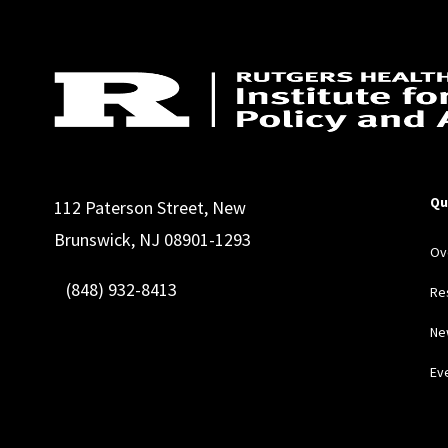
Qu
112 Paterson Street, New
Brunswick, NJ 08901-1293
Ov
(848) 932-8413
Re
Ne
Ev