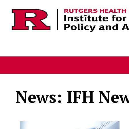
Skip to content
News: IFH Ne