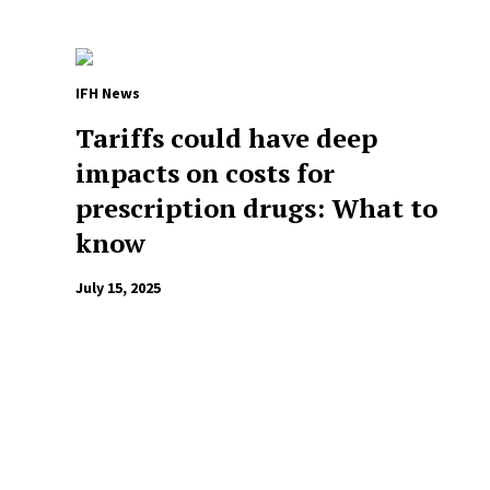
IFH News
Tariffs could have deep
impacts on costs for
prescription drugs: What to
know
July 15, 2025