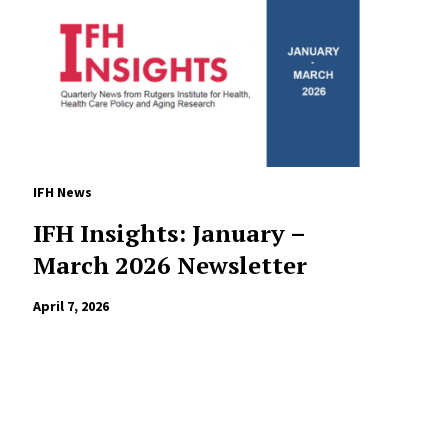
IFH News
IFH Insights: January –
March 2026 Newsletter
April 7, 2026