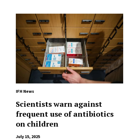
IFH News
Scientists warn against
frequent use of antibiotics
on children
July 15, 2025