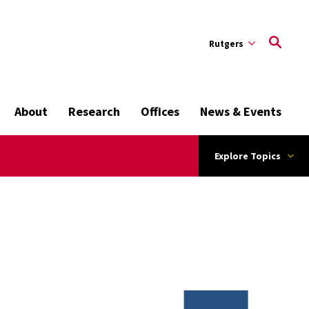
Rutgers
About
Research
Offices
News & Events
Explore Topics