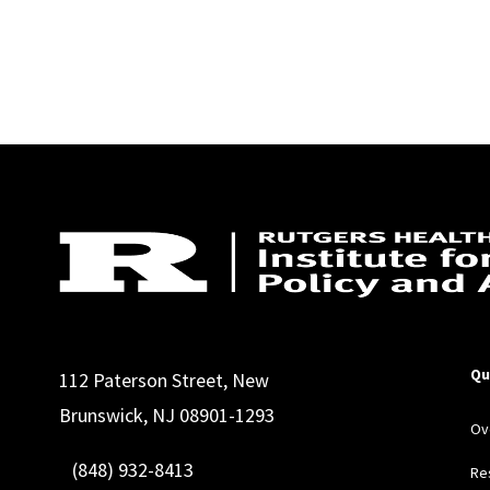
Qu
112 Paterson Street, New
Brunswick, NJ 08901-1293
Ov
(848) 932-8413
Re