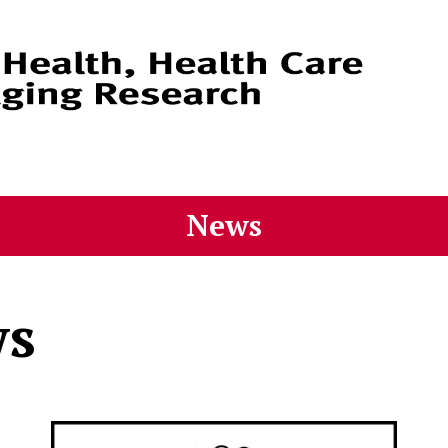
News
ws