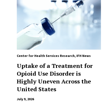
Center for Health Services Research
,
IFH News
Uptake of a Treatment for
Opioid Use Disorder is
Highly Uneven Across the
United States
July 9, 2026