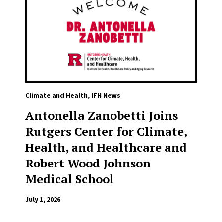
Climate and Health
,
IFH News
Antonella Zanobetti Joins
Rutgers Center for Climate,
Health, and Healthcare and
Robert Wood Johnson
Medical School
July 1, 2026