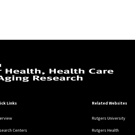
ick Links
Related Websites
erview
Rutgers University
search Centers
Rutgers Health