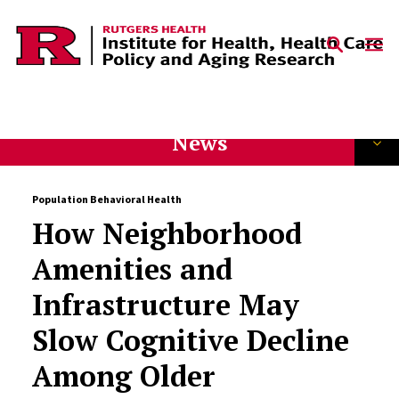
Skip to content
News
Population Behavioral Health
How Neighborhood
Amenities and
Infrastructure May
Slow Cognitive Decline
Among Older