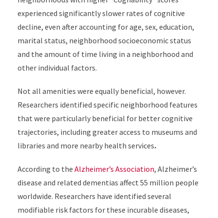
experienced significantly slower rates of cognitive
decline, even after accounting for age, sex, education,
marital status, neighborhood socioeconomic status
and the amount of time living in a neighborhood and
other individual factors.
Not all amenities were equally beneficial, however.
Researchers identified specific neighborhood features
that were particularly beneficial for better cognitive
trajectories, including greater access to museums and
libraries and more nearby health services
.
According to the
Alzheimer’s Association
, Alzheimer’s
disease and related dementias affect 55 million people
worldwide. Researchers have identified several
modifiable risk factors for these incurable diseases,