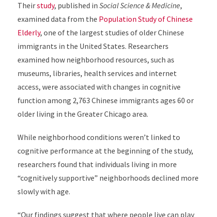
Their
study
, published in
Social Science & Medicine
,
examined data from the
Population Study of Chinese
Elderly
, one of the largest studies of older Chinese
immigrants in the United States. Researchers
examined how neighborhood resources, such as
museums, libraries, health services and internet
access, were associated with changes in cognitive
function among 2,763 Chinese
immigrants ages 60 or
older living in the Greater Chicago area.
While neighborhood conditions weren’t linked to
cognitive performance at the beginning of the study,
researchers found that individuals living in more
“cognitively supportive” neighborhoods declined more
slowly with age.
“Our findings suggest that where people live can play