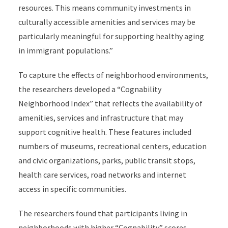
resources. This means community investments in
culturally accessible amenities and services may be
particularly meaningful for supporting healthy aging
in immigrant populations.”
To capture the effects of neighborhood environments,
the researchers developed a “Cognability
Neighborhood Index” that reflects the availability of
amenities, services and infrastructure that may
support cognitive health. These features included
numbers of museums, recreational centers, education
and civic organizations, parks, public transit stops,
health care services, road networks and internet
access in specific communities.
The researchers found that participants living in
neighborhoods with higher “Cognability” scores