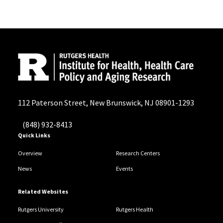
112 Paterson Street, New Brunswick, NJ 08901-1293
(848) 932-8413
Quick Links
Overview
Research Centers
News
Events
Related Websites
Rutgers University
Rutgers Health