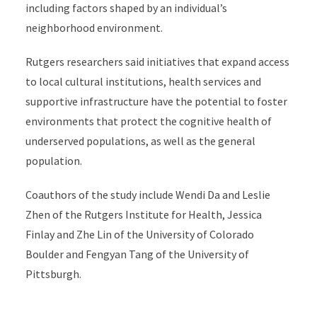
including factors shaped by an individual’s
neighborhood environment.
Rutgers researchers said initiatives that expand access
to local cultural institutions, health services and
supportive infrastructure
have the potential to foster
environments that protect the cognitive health of
underserved populations, as well as the general
population.
Coauthors of the study include Wendi Da and Leslie
Zhen of the Rutgers Institute for Health, Jessica
Finlay and Zhe Lin of the University of Colorado
Boulder and Fengyan Tang of the University of
Pittsburgh.