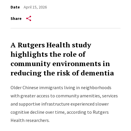
Date
April 15, 2026
Share
A Rutgers Health study
highlights the role of
community environments in
reducing the risk of dementia
Older Chinese immigrants living in neighborhoods
with greater access to community amenities, services
and supportive infrastructure experienced slower
cognitive decline over time, according to Rutgers
Health researchers.