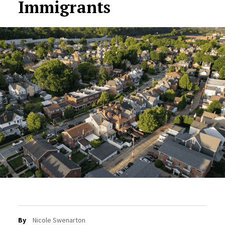
Immigrants
By
Nicole Swenarton