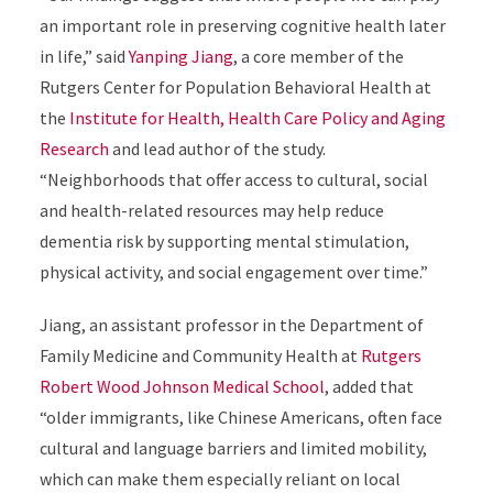
an important role in preserving cognitive health later
in life,” said
Yanping Jiang
, a core member of the
Rutgers Center for Population Behavioral Health at
the
Institute for Health, Health Care Policy and Aging
Research
and lead author of the study.
“Neighborhoods that offer access to cultural, social
and health-related resources may help reduce
dementia risk by supporting mental stimulation,
physical activity, and social engagement over time.”
Jiang, an assistant professor in the Department of
Family Medicine and Community Health at
Rutgers
Robert Wood Johnson Medical School
, added that
“older immigrants, like Chinese Americans, often face
cultural and language barriers and limited mobility,
which can make them especially reliant on local