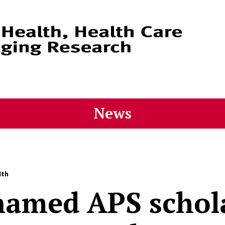
News
lth
named APS schol