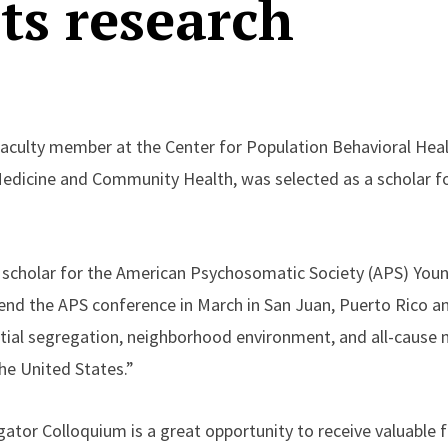
ts research
 faculty member at the Center for Population Behavioral Heal
edicine and Community Health, was selected as a scholar fo
 scholar for the American Psychosomatic Society (APS) Youn
tend the APS conference in March in San Juan, Puerto Rico a
ential segregation, neighborhood environment, and all-cause
he United States.”
ator Colloquium is a great opportunity to receive valuable