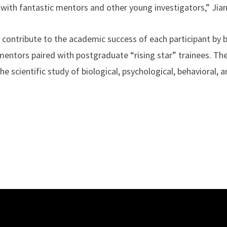
t with fantastic mentors and other young investigators,” Jia
contribute to the academic success of each participant by 
mentors paired with postgraduate “rising star” trainees. The
e scientific study of biological, psychological, behavioral, a