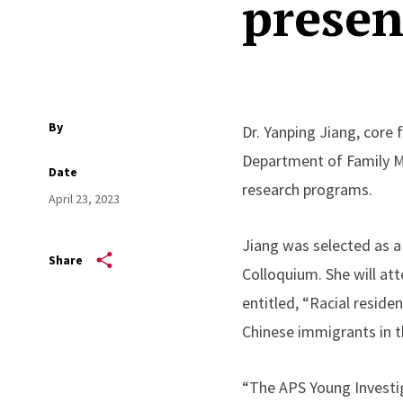
presen
By
Dr. Yanping Jiang, core
Department of Family M
Date
research programs.
April 23, 2023
Jiang was selected as a
Share
Colloquium. She will at
entitled, “Racial resid
Chinese immigrants in t
“The APS Young Investig