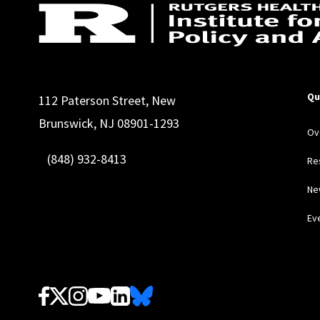
Qu
112 Paterson Street, New
Brunswick, NJ 08901-1293
Ov
(848) 932-8413
Re
Ne
Ev
Follow Us