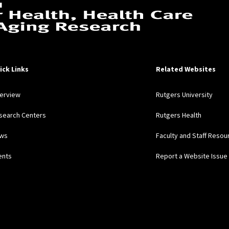
ick Links
Related Websites
erview
Rutgers University
search Centers
Rutgers Health
ws
Faculty and Staff Resou
ents
Report a Website Issue