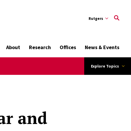
Rutgers
About
Research
Offices
News & Events
Explore Topics
ar and