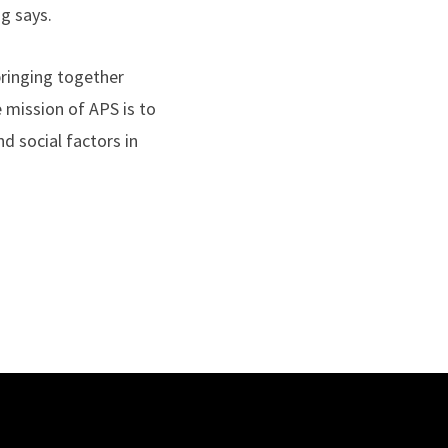
ng says.
bringing together
 mission of APS is to
nd social factors in