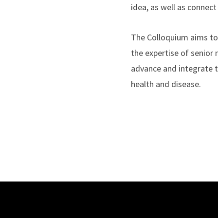
idea, as well as connec
The Colloquium aims to 
the expertise of senior 
advance and integrate th
health and disease.