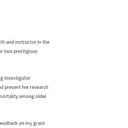
th and instructor in the
r two prestigious
g Investigator
nd present her research
 mortality among older
 feedback on my grant