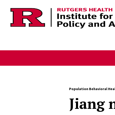
Skip to content
Population Behavioral Hea
Jiang 