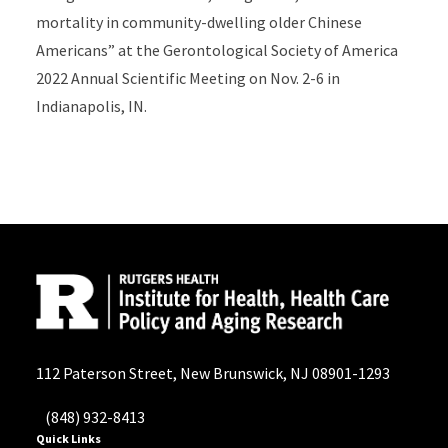
mortality in community-dwelling older Chinese
Americans” at the Gerontological Society of America
2022 Annual Scientific Meeting on Nov. 2-6 in
Indianapolis, IN.
112 Paterson Street, New Brunswick, NJ 08901-1293
(848) 932-8413
Quick Links