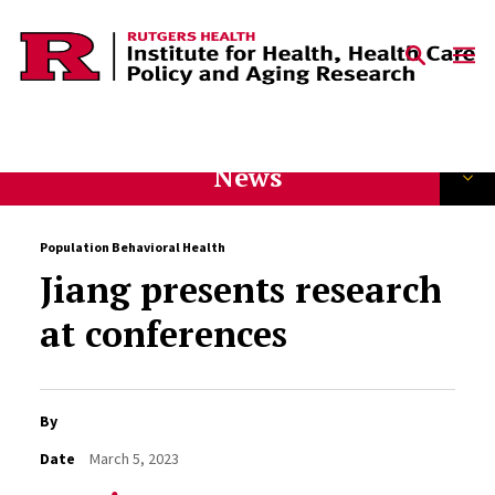
Skip to content
News
Population Behavioral Health
Jiang presents research
at conferences
By
Date
March 5, 2023