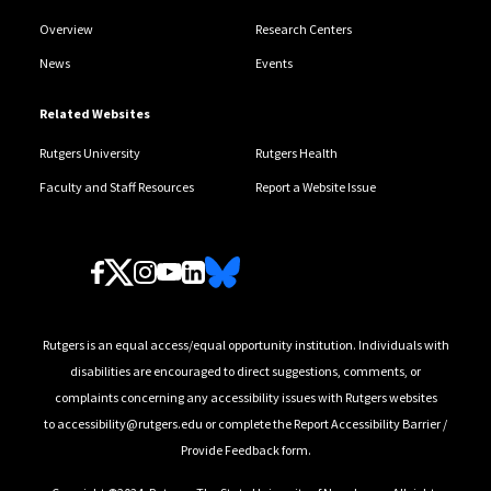
Overview
Research Centers
News
Events
Related Websites
Rutgers University
Rutgers Health
Faculty and Staff Resources
Report a Website Issue
Follow Us
Rutgers is an equal access/equal opportunity institution. Individuals with
disabilities are encouraged to direct suggestions, comments, or
complaints concerning any accessibility issues with Rutgers websites
to
accessibility@rutgers.edu
or complete the
Report Accessibility Barrier /
Provide Feedback
form.