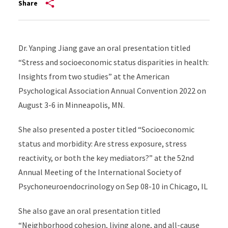
Share
Dr. Yanping Jiang gave an oral presentation titled
“Stress and socioeconomic status disparities in health:
Insights from two studies” at the American
Psychological Association Annual Convention 2022 on
August 3-6 in Minneapolis, MN.
She also presented a poster titled “Socioeconomic
status and morbidity: Are stress exposure, stress
reactivity, or both the key mediators?” at the 52nd
Annual Meeting of the International Society of
Psychoneuroendocrinology
on Sep 08-10 in Chicago, IL
She also gave an oral presentation titled
“Neighborhood cohesion, living alone, and all-cause