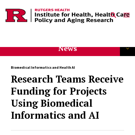
Skip to content
News
Biomedical Informatics and Health AI
Research Teams Receive
Funding for Projects
Using Biomedical
Informatics and AI