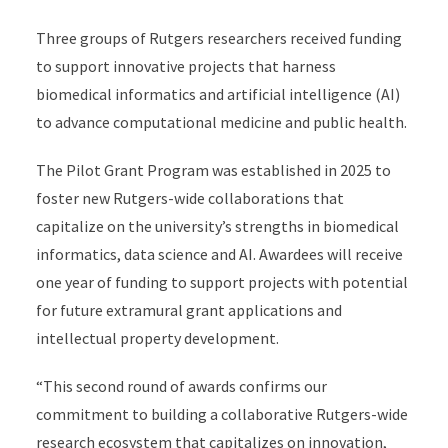
Three groups of Rutgers researchers received funding
to support innovative projects that harness
biomedical informatics and artificial intelligence (AI)
to advance computational medicine and public health.
The Pilot Grant Program was established in 2025 to
foster new Rutgers-wide collaborations that
capitalize on the university’s strengths in biomedical
informatics, data science and AI. Awardees will receive
one year of funding to support projects with potential
for future extramural grant applications and
intellectual property development.
“This second round of awards confirms our
commitment to building a collaborative Rutgers-wide
research ecosystem that capitalizes on innovation,