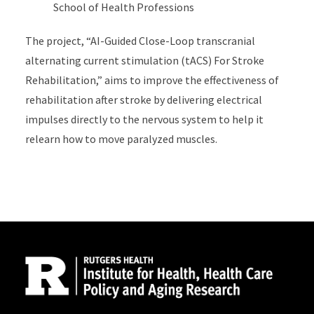
School of Health Professions
The project, “AI-Guided Close-Loop transcranial
alternating current stimulation (tACS) For Stroke
Rehabilitation,” aims to improve the effectiveness of
rehabilitation after stroke by delivering electrical
impulses directly to the nervous system to help it
relearn how to move paralyzed muscles.