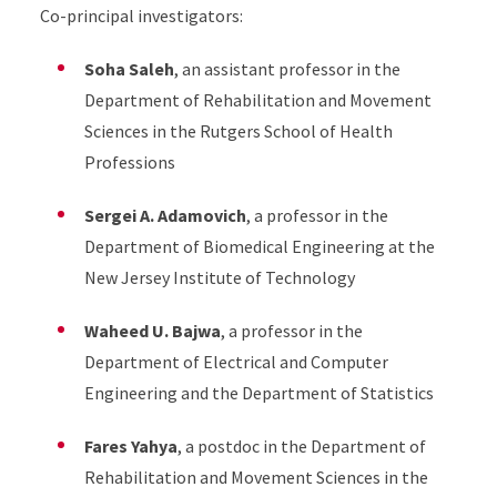
Co-principal investigators:
Soha Saleh
, an assistant professor in the
Department of Rehabilitation and Movement
Sciences in the Rutgers School of Health
Professions
Sergei A. Adamovich
, a professor in the
Department of Biomedical Engineering at the
New Jersey Institute of Technology
Waheed U. Bajwa
, a professor in the
Department of Electrical and Computer
Engineering and the Department of Statistics
Fares Yahya
, a postdoc in the Department of
Rehabilitation and Movement Sciences in the