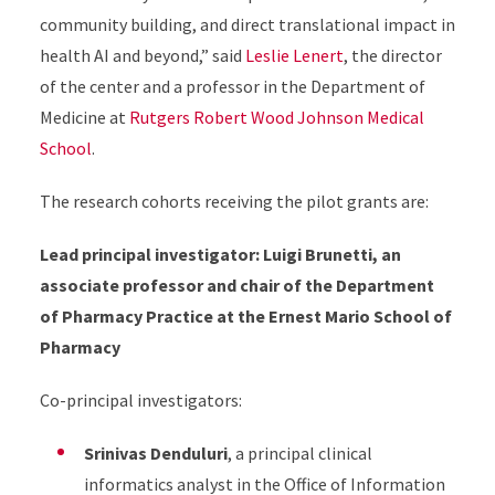
community building, and direct translational impact in
health AI and beyond,” said
Leslie Lenert
, the director
of the center and a professor in the Department of
Medicine at
Rutgers Robert Wood Johnson Medical
School
.
The research cohorts receiving the pilot grants are:
Lead principal investigator: Luigi Brunetti, an
associate professor and chair of the Department
of Pharmacy Practice at the Ernest Mario School of
Pharmacy
Co-principal investigators:
Srinivas Denduluri
, a principal clinical
informatics analyst in the Office of Information