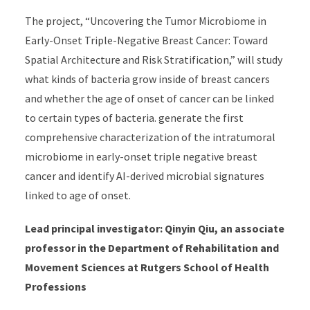
The project, “Uncovering the Tumor Microbiome in
Early-Onset Triple-Negative Breast Cancer: Toward
Spatial Architecture and Risk Stratification,” will study
what kinds of bacteria grow inside of breast cancers
and whether the age of onset of cancer can be linked
to certain types of bacteria. generate the first
comprehensive characterization of the intratumoral
microbiome in early-onset triple negative breast
cancer and identify AI-derived microbial signatures
linked to age of onset.
Lead principal investigator: Qinyin Qiu, an associate
professor in the Department of Rehabilitation and
Movement Sciences at Rutgers School of Health
Professions