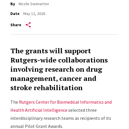
By
Nicole Swenarton
Date
May 12, 2026
Share
The grants will support
Rutgers-wide collaborations
involving research on drug
management, cancer and
stroke rehabilitation
The
Rutgers Center for Biomedical Informatics and
Health Artificial Intelligence
selected three
interdisciplinary research teams as recipients of its
annual Pilot Grant Awards.