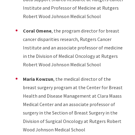
Institute and Professor of Medicine at Rutgers
Robert Wood Johnson Medical School
Coral Omene
, the program director for breast
cancer disparities research, Rutgers Cancer
Institute and an associate professor of medicine
in the Division of Medical Oncology at Rutgers
Robert Wood Johnson Medical School
Maria Kowzun
, the medical director of the
breast surgery program at the Center for Breast
Health and Disease Management at Clara Maass
Medical Center and an associate professor of
surgery in the Section of Breast Surgery in the
Division of Surgical Oncology at Rutgers Robert
Wood Johnson Medical School