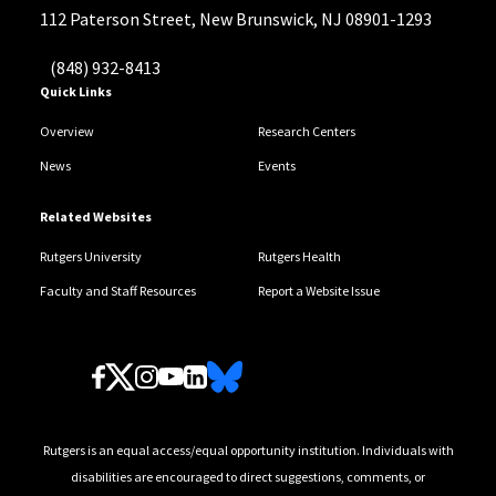
112 Paterson Street, New Brunswick, NJ 08901-1293
(848) 932-8413
Quick Links
Overview
Research Centers
News
Events
Related Websites
Rutgers University
Rutgers Health
Faculty and Staff Resources
Report a Website Issue
Follow Us
Rutgers is an equal access/equal opportunity institution. Individuals with
disabilities are encouraged to direct suggestions, comments, or