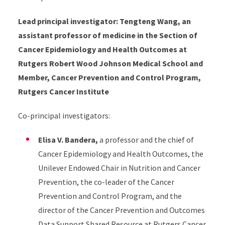
Lead principal investigator: Tengteng Wang, an
assistant professor of medicine in the Section of
Cancer Epidemiology and Health Outcomes at
Rutgers Robert Wood Johnson Medical School and
Member, Cancer Prevention and Control Program,
Rutgers Cancer Institute
Co-principal investigators:
Elisa V. Bandera,
a professor and the chief of
Cancer Epidemiology and Health Outcomes, the
Unilever Endowed Chair in Nutrition and Cancer
Prevention, the co-leader of the Cancer
Prevention and Control Program, and the
director of the Cancer Prevention and Outcomes
Data Support Shared Resource at Rutgers Cancer