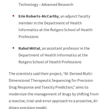
Technology – Advanced Research
Erin Roberts-McCarthy
, an adjunct faculty
member in the Department of Health
Informatics at the Rutgers School of Health
Professions
Rahul Mittal
, an assistant professor in the
Department of Health Informatics at the
Rutgers School of Health Professions
The scientists said their project, “AI-Derived Multi-
Dimensional Therapeutic Sequencing for Precision
Drug Response and Toxicity Prediction,” aims to
modernize the management of drugs by shifting from
a reactive, trial-and-error approach to a proactive, AI-
driven precision model.